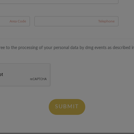
A
gree to the processing of your personal data by dmg events as described i