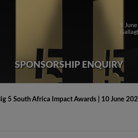
9 Jun
Gallag
SPONSORSHIP ENQUIRY
ig 5 South Africa Impact Awards | 10 June 20