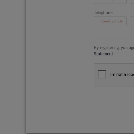
Telephone
B
By registering, you a
Statement
.