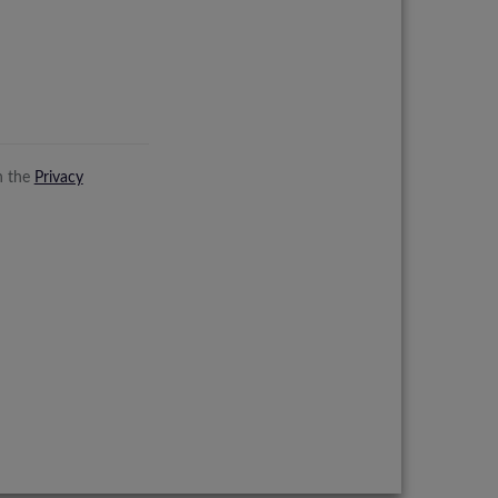
n the
Privacy