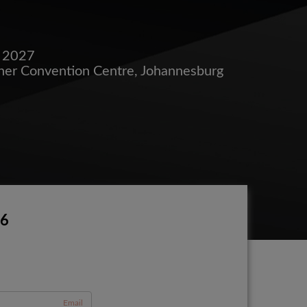
e 2027
her Convention Centre, Johannesburg
26