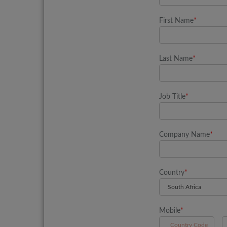
First Name
*
Last Name
*
Job Title
*
Company Name
*
Country
*
Mobile
*
A