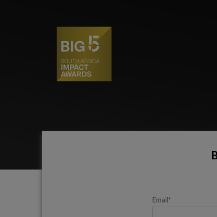
B
Email
*